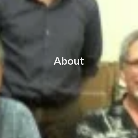
About