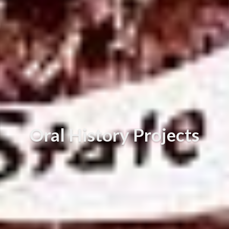
Oral History Projects