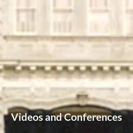
Videos and Conferences