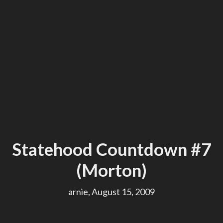
Statehood Countdown #7
(Morton)
arnie, August 15, 2009